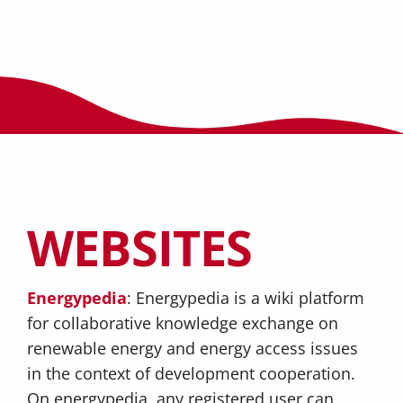
WEBSITES
Energypedia
: Energypedia is a wiki platform
for collaborative knowledge exchange on
renewable energy and energy access issues
in the context of development cooperation.
On energypedia, any registered user can