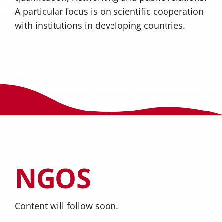
A particular focus is on scientific cooperation
with institutions in developing countries.
NGOS
Content will follow soon.