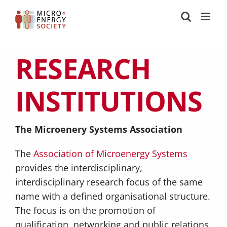
Zum
Inhalt
springen
RESEARCH
INSTITUTIONS
The Microenery Systems Association
The
Association of Microenergy Systems
provides the interdisciplinary,
interdisciplinary research focus of the same
name with a defined organisational structure.
The focus is on the promotion of
qualification, networking and public relations.