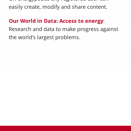
easily create, modify and share content.
Our World in Data: Access to energy
:
Research and data to make progress against
the world’s largest problems.